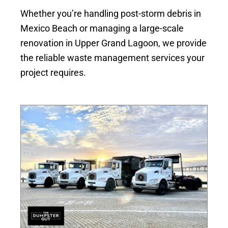
Whether you’re handling post-storm debris in
Mexico Beach or managing a large-scale
renovation in Upper Grand Lagoon, we provide
the reliable waste management services your
project requires.