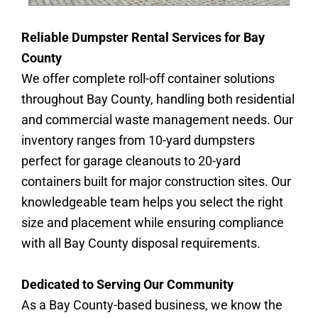
Reliable Dumpster Rental Services for Bay
County
We offer complete roll-off container solutions
throughout Bay County, handling both residential
and commercial waste management needs. Our
inventory ranges from 10-yard dumpsters
perfect for garage cleanouts to 20-yard
containers built for major construction sites. Our
knowledgeable team helps you select the right
size and placement while ensuring compliance
with all Bay County disposal requirements.
Dedicated to Serving Our Community
As a Bay County-based business, we know the