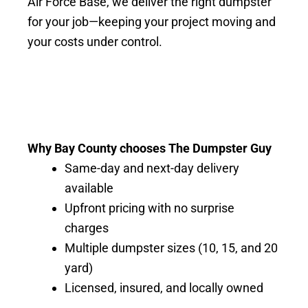
Air Force Base, we deliver the right dumpster
for your job—keeping your project moving and
your costs under control.
Why Bay County chooses The Dumpster Guy
Same-day and next-day delivery
available
Upfront pricing with no surprise
charges
Multiple dumpster sizes (10, 15, and 20
yard)
Licensed, insured, and locally owned