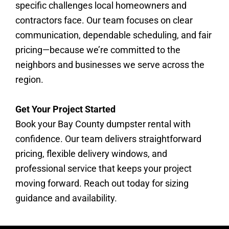
specific challenges local homeowners and
contractors face. Our team focuses on clear
communication, dependable scheduling, and fair
pricing—because we’re committed to the
neighbors and businesses we serve across the
region.
Get Your Project Started
Book your Bay County dumpster rental with
confidence. Our team delivers straightforward
pricing, flexible delivery windows, and
professional service that keeps your project
moving forward. Reach out today for sizing
guidance and availability.