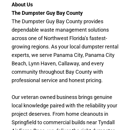
About Us
The Dumpster Guy Bay County
The Dumpster Guy Bay County provides
dependable waste management solutions
across one of Northwest Florida’s fastest-
growing regions. As your local dumpster rental
experts, we serve Panama City, Panama City
Beach, Lynn Haven, Callaway, and every
community throughout Bay County with
professional service and honest pricing.
Our veteran owned business brings genuine
local knowledge paired with the reliability your
project deserves. From home cleanouts in
Springfield to commercial builds near Tyndall